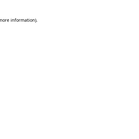
 more information)
.