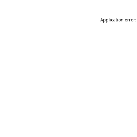
Application error