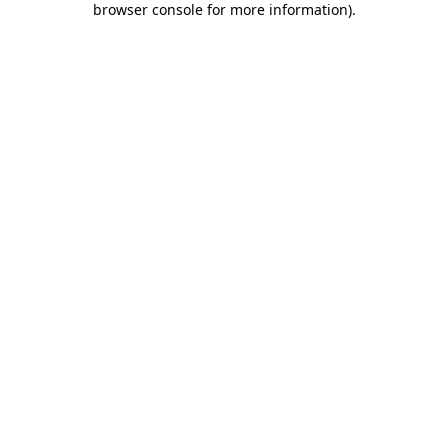
browser console for more information)
.