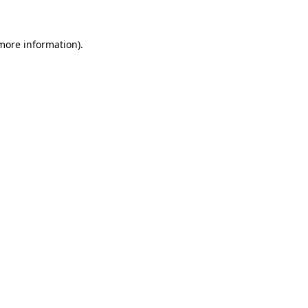
 more information)
.