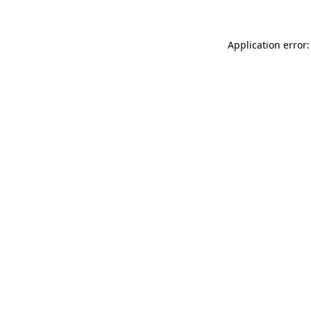
Application error