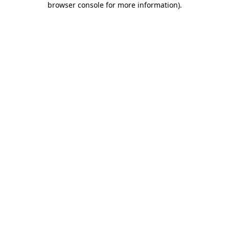
browser console for more information)
.