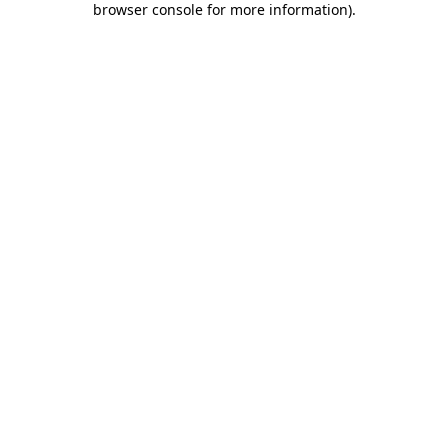
browser console for more information)
.