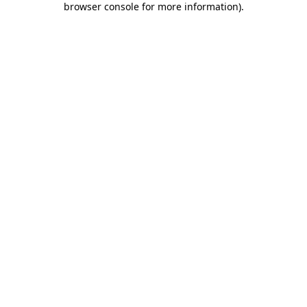
browser console for more information)
.