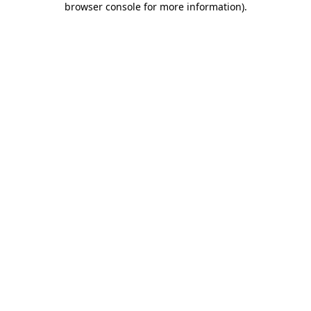
browser console for more information)
.