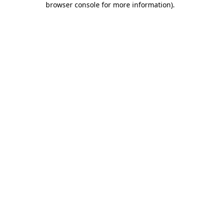
browser console for more information)
.