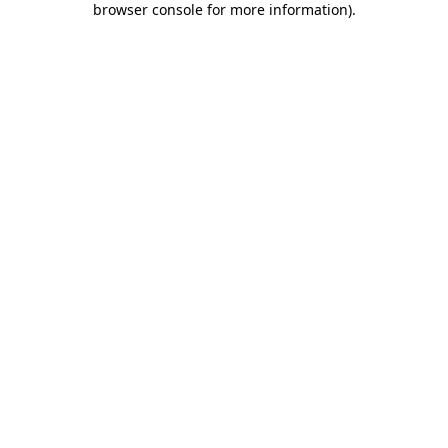
browser console for more information)
.