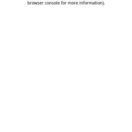
browser console for more information)
.