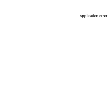
Application error