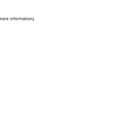
 more information)
.