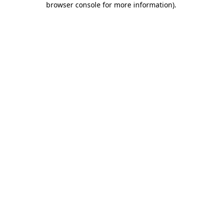
browser console for more information)
.