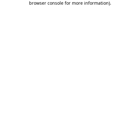
browser console for more information)
.