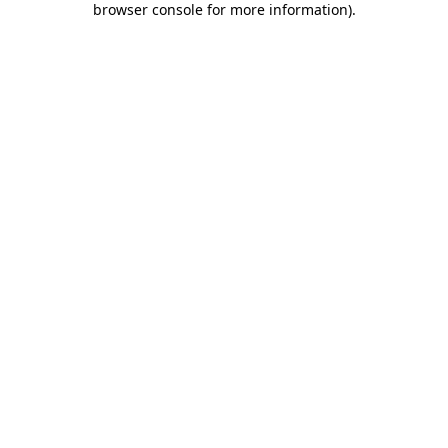
browser console for more information)
.