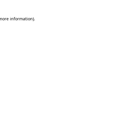
 more information)
.