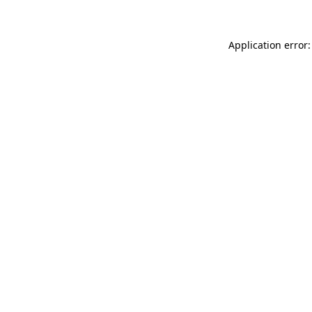
Application error