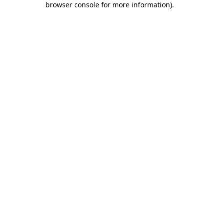
browser console for more information)
.