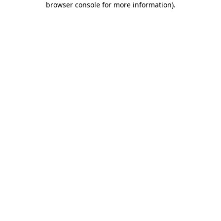
browser console for more information)
.