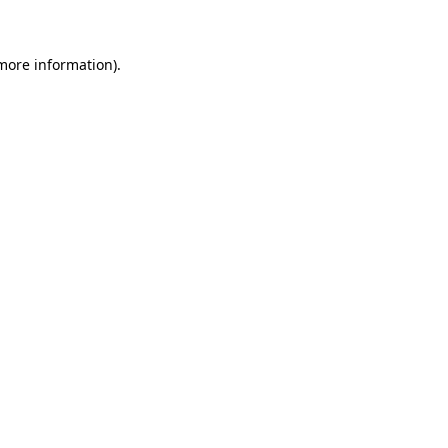
 more information)
.