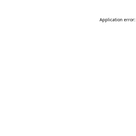
Application error