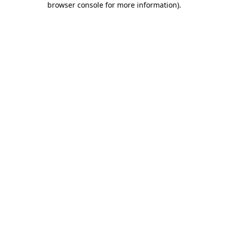
browser console for more information)
.