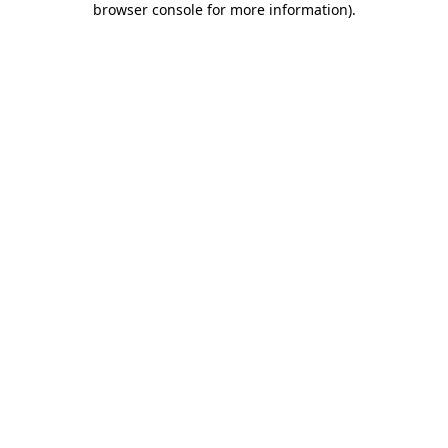
browser console for more information)
.