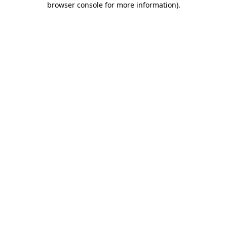
browser console for more information)
.