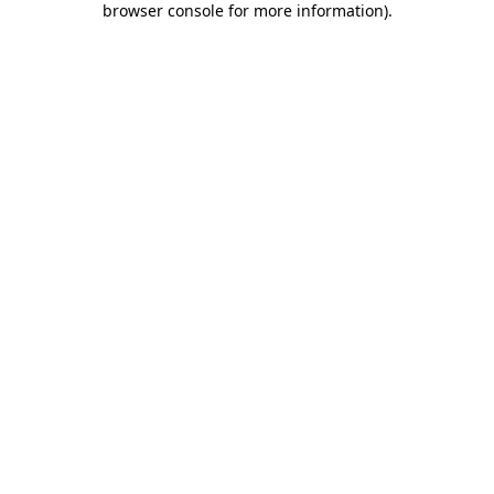
browser console for more information)
.