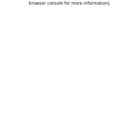
browser console for more information)
.