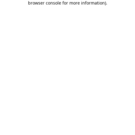
browser console for more information)
.