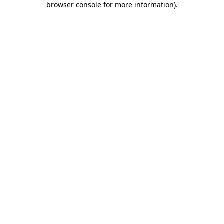
browser console for more information)
.