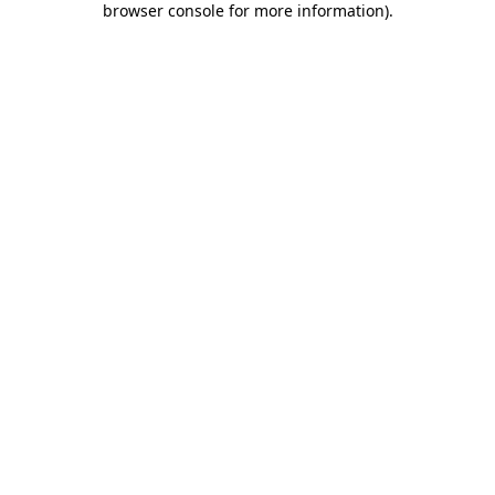
browser console for more information)
.