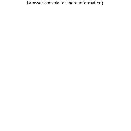
browser console for more information)
.