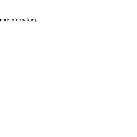
 more information)
.