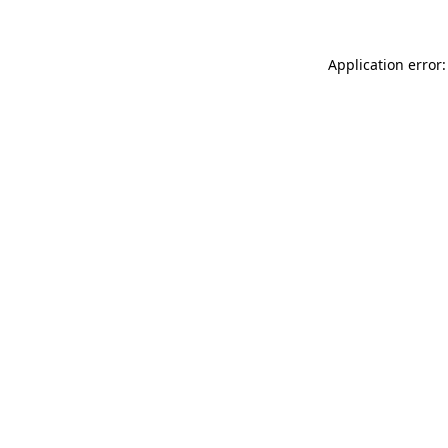
Application error