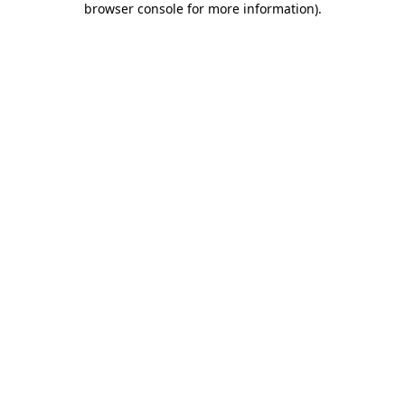
browser console for more information)
.