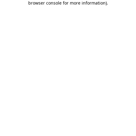
browser console for more information)
.