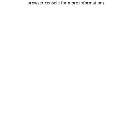
browser console for more information)
.