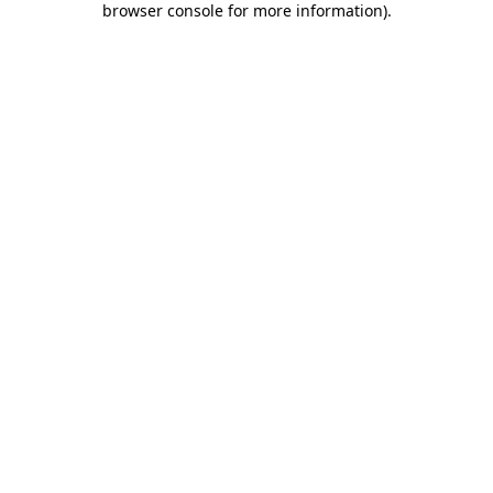
browser console for more information)
.