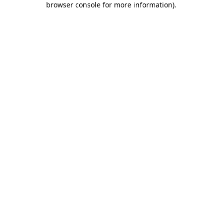
browser console for more information)
.