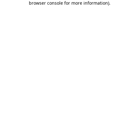
browser console for more information)
.