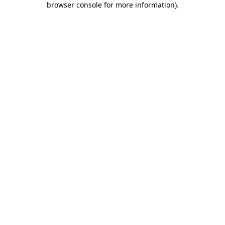
browser console for more information)
.