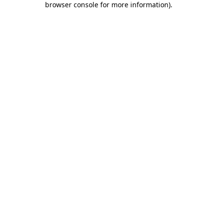
browser console for more information)
.