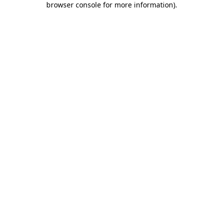
browser console for more information)
.