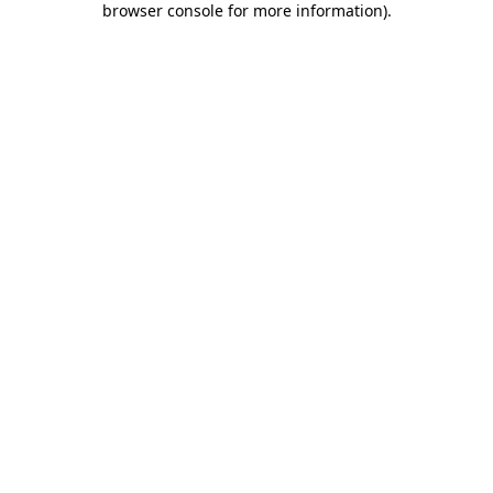
browser console for more information)
.