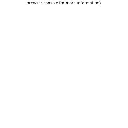
browser console for more information)
.