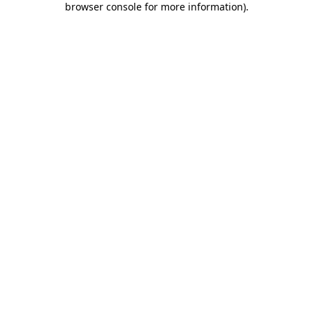
browser console for more information)
.