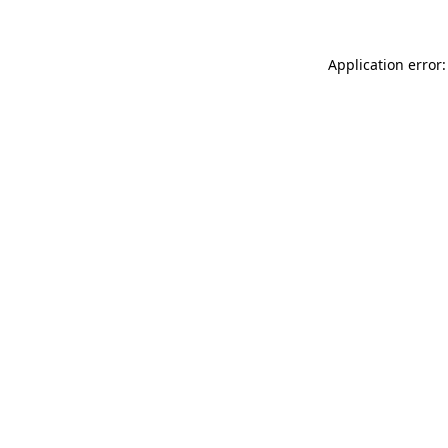
Application error