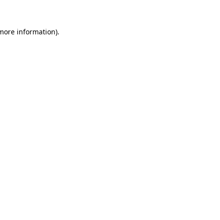
 more information)
.