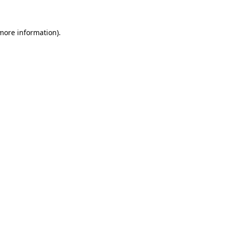
 more information)
.