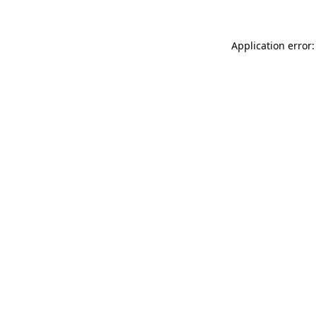
Application error