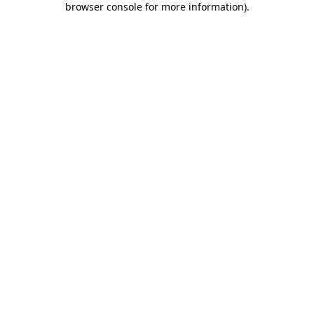
browser console for more information)
.