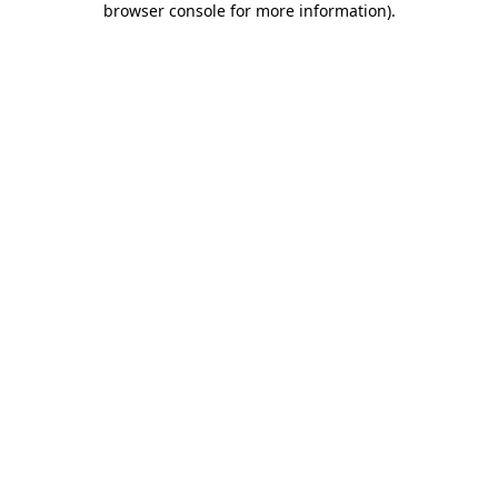
browser console for more information)
.