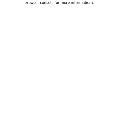
browser console for more information)
.