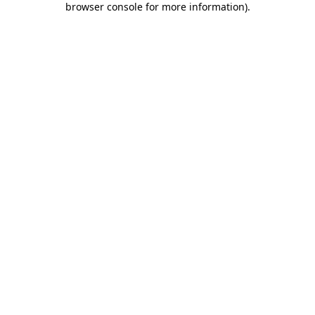
browser console for more information)
.