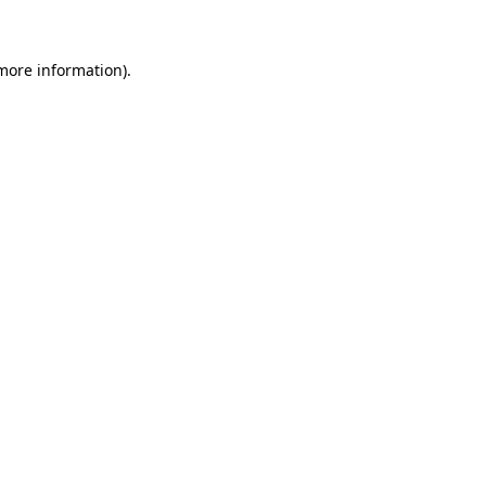
 more information)
.