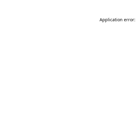
Application error