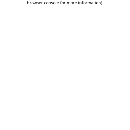
browser console for more information)
.