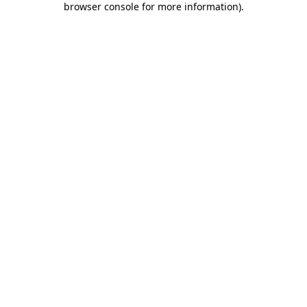
browser console for more information)
.