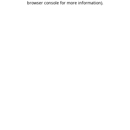
browser console for more information)
.